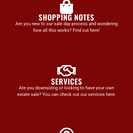
SHOPPING NOTES
Are you new to our sale day process and wondering
how all this works? Find out here!
SERVICES
Are you downsizing or looking to have your own
estate sale? You can check out our services here.