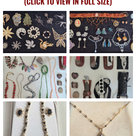
(CLICK TO VIEW IN FULL SIZE)