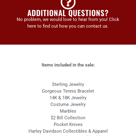
ADDITIONAL QUESTIONS?
No problem, we would love to hear from you! Click
here to find out how you can contact us.
Items included in the sale:
Sterling Jewelry
Gorgeous Tennis Bracelet
14K & 18K Jewelry
Costume Jewelry
Marbles
$2 Bill Collection
Pocket Knives
Harley Davidson Collectibles & Apparel