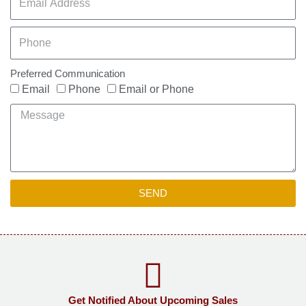
Preferred Communication
Email
Phone
Email or Phone
SEND
Get Notified About Upcoming Sales