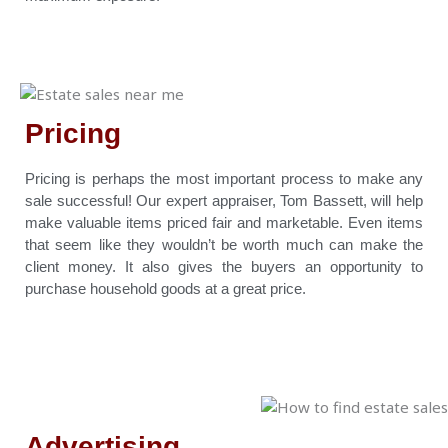
Pricing
Pricing is perhaps the most important process to make any
sale successful! Our expert appraiser, Tom Bassett, will help
make valuable items priced fair and marketable. Even items
that seem like they wouldn’t be worth much can make the
client money. It also gives the buyers an opportunity to
purchase household goods at a great price.
Advertising