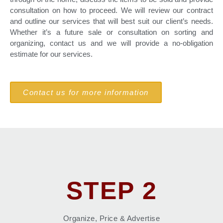
consultation on how to proceed. We will review our contract
and outline our services that will best suit our client’s needs.
Whether it’s a future sale or consultation on sorting and
organizing, contact us and we will provide a no-obligation
estimate for our services.
Contact us for more information
STEP 2
Organize, Price & Advertise