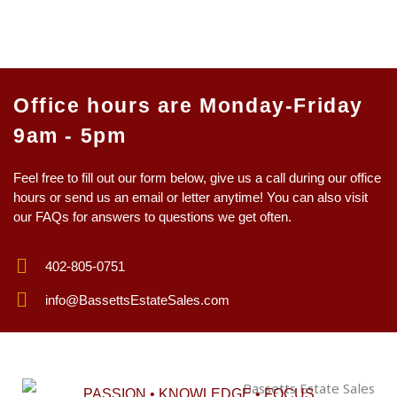
Office hours are Monday-Friday
9am - 5pm
Feel free to fill out our form below, give us a call during our office
hours or send us an email or letter anytime! You can also visit
our FAQs for answers to questions we get often.
402-805-0751
info@BassettsEstateSales.com
PASSION • KNOWLEDGE • FOCUS