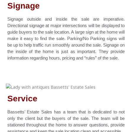
Signage
Signage outside and inside the sale are imperative.
Directional signage at major intersections will be displayed to
guide buyers to the sale location. A large sign at the home will
make it easy to find the sale. Parking/No Parking signs will
be up to help traffic run smoothly around the sale. Signage on
the inside of the home is just as important. They provide
information regarding hours, pricing and “rules” of the sale.
Service
Bassetts’ Estate Sales has a team that is dedicated to not
only the client but the buyers of the sale. The team will be
stationed throughout the home to answer questions, provide
assistance and keep the sale location clean and accessible.