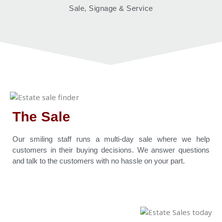
Sale, Signage & Service
The Sale
Our smiling staff runs a multi-day sale where we help
customers in their buying decisions. We answer questions
and talk to the customers with no hassle on your part.