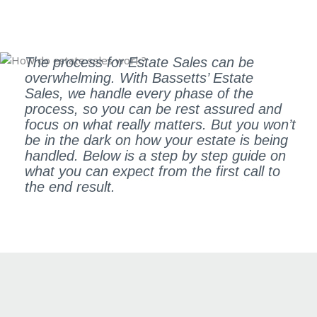
The process for Estate Sales can be
overwhelming. With Bassetts’ Estate
Sales, we handle every phase of the
process, so you can be rest assured and
focus on what really matters. But you won’t
be in the dark on how your estate is being
handled. Below is a step by step guide on
what you can expect from the first call to
the end result.