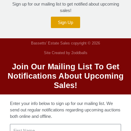
Sign up for our mailing list to get notified about upcoming
sales!
Sign Up
Bassetts' Estate Sales copyright © 2026
Site Created by 2oddballs
Join Our Mailing List To Get
Notifications About Upcoming
Sales!
Enter your info below to sign up for our mailing list. We
send out regular notifications regarding upcoming auctions
both online and offline.
First