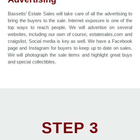
Bassetts’ Estate Sales will take care of all the advertising to
bring the buyers to the sale. Internet exposure is one of the
top ways to reach people. We will advertise on several
websites, including our own of course, estatesales.com and
craigslist. Social media is key as well. We have a Facebook
page and Instagram for buyers to keep up to date on sales.
We will photograph the sale items and highlight great buys
and special collectibles.
STEP 3