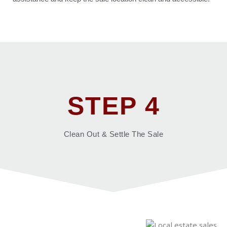
STEP 4
Clean Out & Settle The Sale