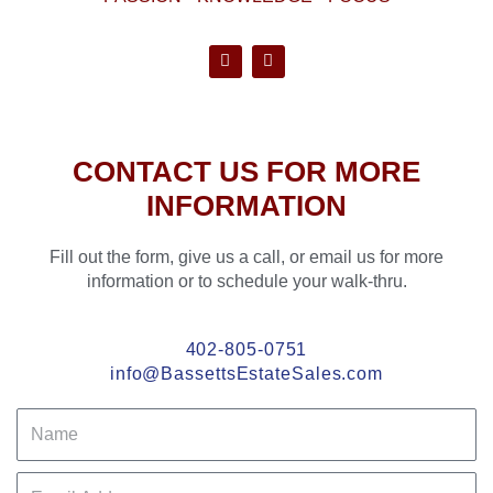
F
P
a
i
c
n
e
t
b
e
o
r
CONTACT US FOR MORE
o
e
k
s
INFORMATION
-
t
f
Fill out the form, give us a call, or email us for more
information or to schedule your walk-thru.
402-805-0751
info@BassettsEstateSales.com