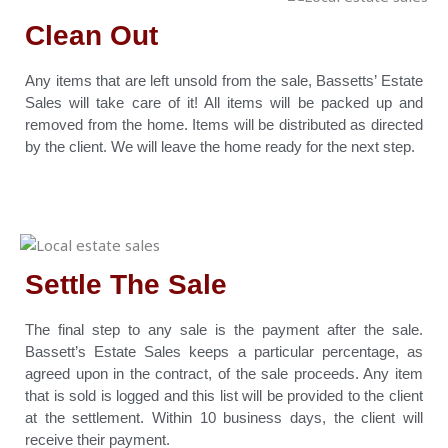
Clean Out
Any items that are left unsold from the sale, Bassetts’ Estate
Sales will take care of it! All items will be packed up and
removed from the home. Items will be distributed as directed
by the client. We will leave the home ready for the next step.
Settle The Sale
The final step to any sale is the payment after the sale.
Bassett’s Estate Sales keeps a particular percentage, as
agreed upon in the contract, of the sale proceeds. Any item
that is sold is logged and this list will be provided to the client
at the settlement. Within 10 business days, the client will
receive their payment.