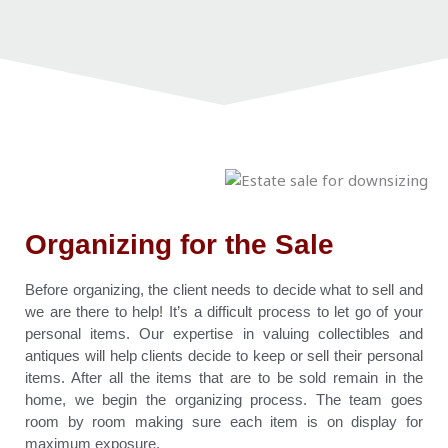
Organizing for the Sale
Before organizing, the client needs to decide what to sell and
we are there to help! It’s a difficult process to let go of your
personal items. Our expertise in valuing collectibles and
antiques will help clients decide to keep or sell their personal
items. After all the items that are to be sold remain in the
home, we begin the organizing process. The team goes
room by room making sure each item is on display for
maximum exposure.