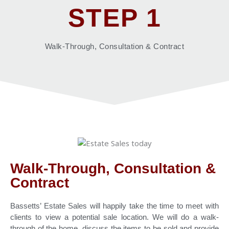
STEP 1
Walk-Through, Consultation & Contract
Walk-Through, Consultation &
Contract
Bassetts’ Estate Sales will happily take the time to meet with
clients to view a potential sale location. We will do a walk-
through of the home, discuss the items to be sold and provide