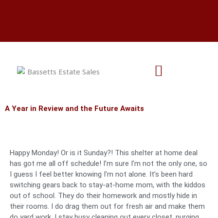
Skip
Aug 7 & 8 - 1801 Kings Hwy
to
Aug 21 & 22 - 7115 Beaver Creek
content
Aug 28 & 29 - 9716 Casa Colina Ct
A Year in Review and the Future Awaits
Happy Monday! Or is it Sunday?! This shelter at home deal
has got me all off schedule! I’m sure I’m not the only one, so
I guess I feel better knowing I’m not alone. It’s been hard
switching gears back to stay-at-home mom, with the kiddos
out of school. They do their homework and mostly hide in
their rooms. I do drag them out for fresh air and make them
do yard work. I stay busy cleaning out every closet, purging