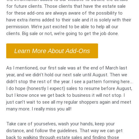
for future clients. Those clients that have the estate sale
for these add-ons are always aware of the possibility to
have extra items added to their sale and it is solely with their
permission. We’re just excited to be able to help all our
clients. Big sale or not, we’re going to get the job done.
Learn More About Add-Ons
As I mentioned, our first sale was at the end of March last
year, and we didn’t hold our next sale until August. Then we
didn’t stop the rest of the year. I see a pattern forming here…
I do hope (honestly I expect) sales to resume before August,
but I know once we get back to business it will not stop. I
just can’t wait to see all my regular shoppers again and meet
many more. I really miss you all!
Take care of yourselves, wash your hands, keep your
distance, and follow the guidelines. That way we can get
back to walking through estate sales and finding those