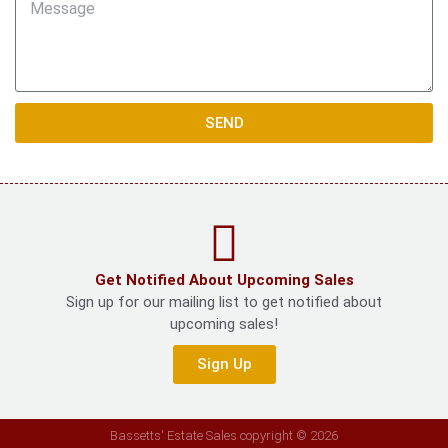
SEND
Get Notified About Upcoming Sales
Sign up for our mailing list to get notified about
upcoming sales!
Sign Up
Bassetts' Estate Sales copyright © 2026