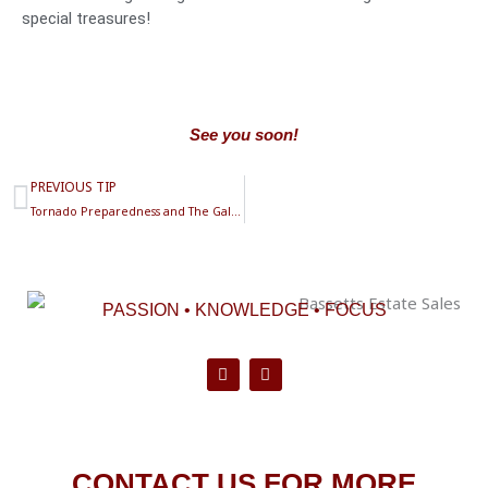
special treasures!
See you soon!
Prev
PREVIOUS TIP
Tornado Preparedness and The Galle Lamp
PASSION • KNOWLEDGE • FOCUS
F
P
a
i
c
n
e
t
b
e
o
r
CONTACT US FOR MORE
o
e