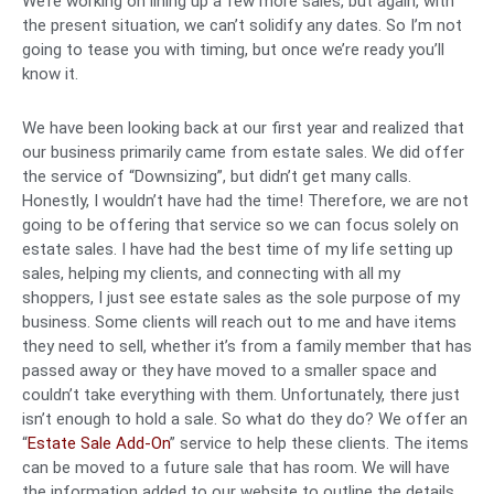
We’re working on lining up a few more sales, but again, with
the present situation, we can’t solidify any dates. So I’m not
going to tease you with timing, but once we’re ready you’ll
know it.
We have been looking back at our first year and realized that
our business primarily came from estate sales. We did offer
the service of “Downsizing”, but didn’t get many calls.
Honestly, I wouldn’t have had the time! Therefore, we are not
going to be offering that service so we can focus solely on
estate sales. I have had the best time of my life setting up
sales, helping my clients, and connecting with all my
shoppers, I just see estate sales as the sole purpose of my
business. Some clients will reach out to me and have items
they need to sell, whether it’s from a family member that has
passed away or they have moved to a smaller space and
couldn’t take everything with them. Unfortunately, there just
isn’t enough to hold a sale. So what do they do? We offer an
“
Estate Sale Add-On
” service to help these clients. The items
can be moved to a future sale that has room. We will have
the information added to our website to outline the details