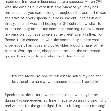
made our first year in business quite a success! March 29th
was the date of our very first sale. Many of you may not
remember, as you came along throughout the year, but it was
the start of a very special business. We did 17 sales in our
first year, and I was just hoping for 3! I didn’t know what to
expect actually, but as the sales kept coming, I knew I found
my passion. I do have to give some credit to my father, Tom
Bassett. His connection with the community and his vast
knowledge of antiques and collectibles brought many of my
clients. Word spreads, shoppers come, and the excitement
grows. I can’t wait to see what the future holds!
Pictured Above: At one of our estate sales, my dad and
boyfriend are hard at work inspecting a coffee table!
Speaking of the future…we are on hold as we stay home
during this unprecedented time. I have two sales holding tight
and waiting for the green light. I’m just itching to get moving!