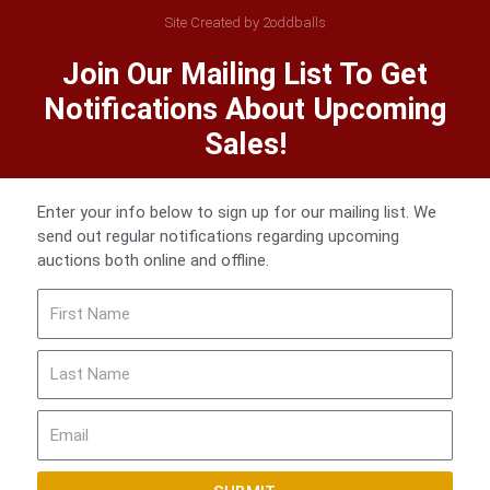
Site Created by 2oddballs
Join Our Mailing List To Get
Notifications About Upcoming
Sales!
Enter your info below to sign up for our mailing list. We
send out regular notifications regarding upcoming
auctions both online and offline.
First
Name
Last
Name
Email