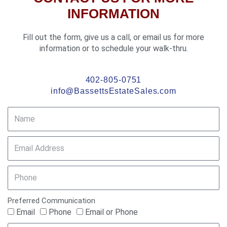
k
s
INFORMATION
-
t
f
Fill out the form, give us a call, or email us for more
information or to schedule your walk-thru.
402-805-0751
info@BassettsEstateSales.com
Preferred Communication
Email
Phone
Email or Phone