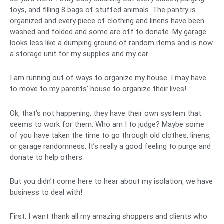
toys, and filling 8 bags of stuffed animals. The pantry is
organized and every piece of clothing and linens have been
washed and folded and some are off to donate. My garage
looks less like a dumping ground of random items and is now
a storage unit for my supplies and my car.
I am running out of ways to organize my house. I may have
to move to my parents’ house to organize their lives!
Ok, that’s not happening, they have their own system that
seems to work for them. Who am I to judge? Maybe some
of you have taken the time to go through old clothes, linens,
or garage randomness. It’s really a good feeling to purge and
donate to help others.
But you didn’t come here to hear about my isolation, we have
business to deal with!
First, I want thank all my amazing shoppers and clients who